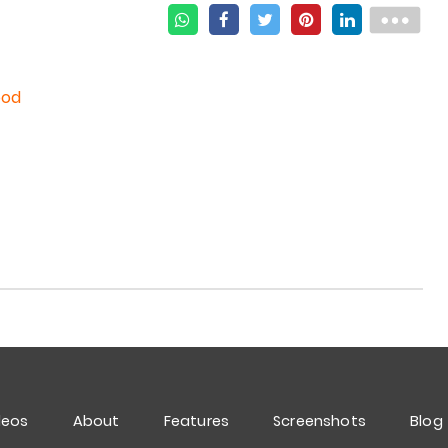
ood
deos
About
Features
Screenshots
Blog