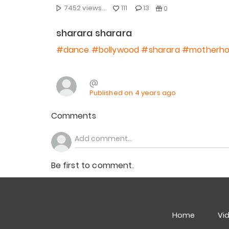
7452 views...
111
13
0
sharara sharara
#dance
#bollywood
#sharara
#motherh
@
Published on 4 years ago
Comments
Be first to comment.
Home
Vi