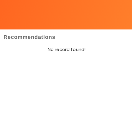
Recommendations
No record found!