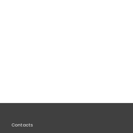
Contacts