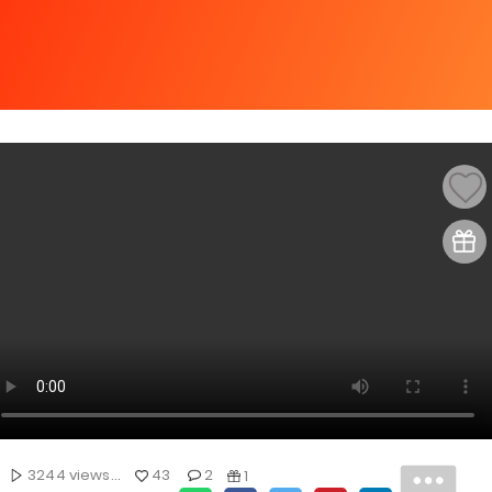
3244 views...
43
2
1