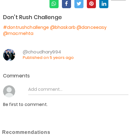
Don't Rush Challenge
#dontrushchallenge
@bhaskarb
@danceeasy
@macmehta
@choudhary994
Published on 5 years ago
Comments
Be first to comment.
Recommendations