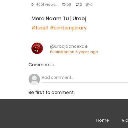
4001 views...
56
2
0
Mera Naam Tu | Urooj
#fuseit
#contemporary
@uroojdancexde
Published on 5 years ago
Comments
Be first to comment.
Home
Vi