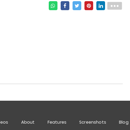
deos
About
Features
Screenshots
Blog