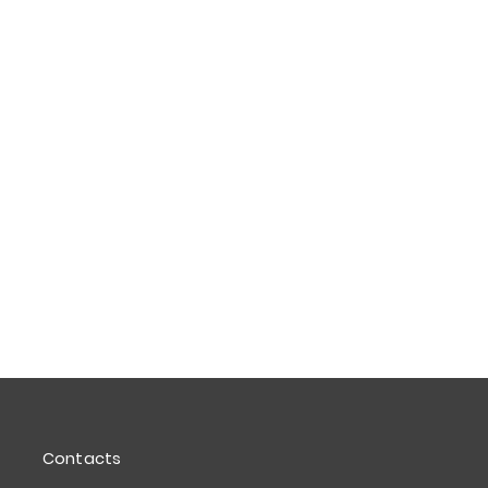
Contacts