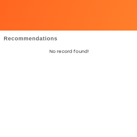
Recommendations
No record found!