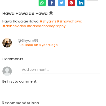
Hawa Hawa ae Hawa 🤩
Hawa Hawa ae Hawa
#shyam99
#hawahawa
#dancevideo
#dancechoreography
@Shyam99
Published on 4 years ago
Comments
Be first to comment.
Recommendations