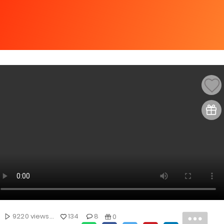
9220 views...
134
8
0