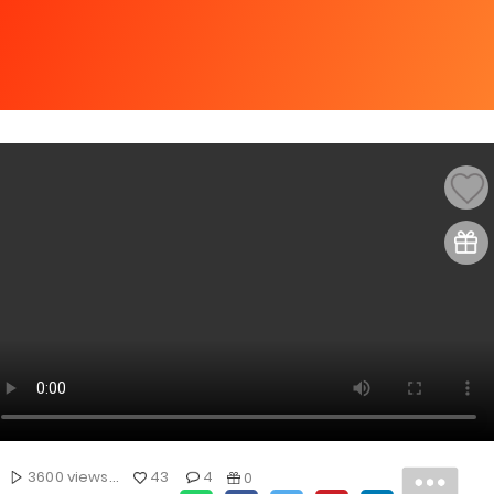
3600 views...
43
4
0