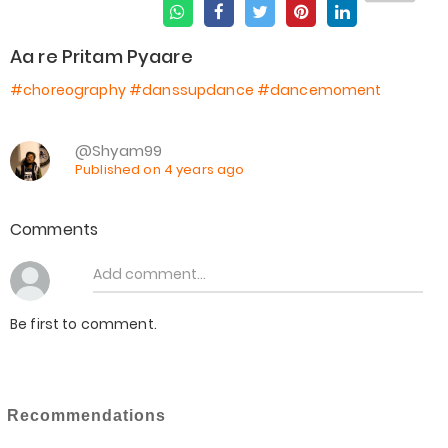
Aa re Pritam Pyaare
#choreography
#danssupdance
#dancemoment
@Shyam99
Published on 4 years ago
Comments
Be first to comment.
Recommendations