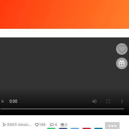
8665 views...
146
4
0