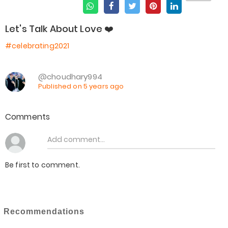
Let's Talk About Love ❤️
#celebrating2021
@choudhary994
Published on 5 years ago
Comments
Be first to comment.
Recommendations